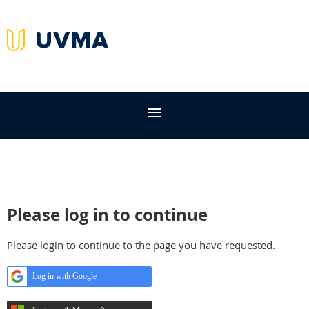
Please log in to continue
Please login to continue to the page you have requested.
Log in with Google