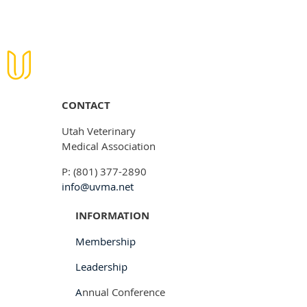
CONTACT
Utah Veterinary
Medical Association
P: (801) 377-2890
info@uvma.net
INFORMATION
Membership
Leadership
A
nnual Conference