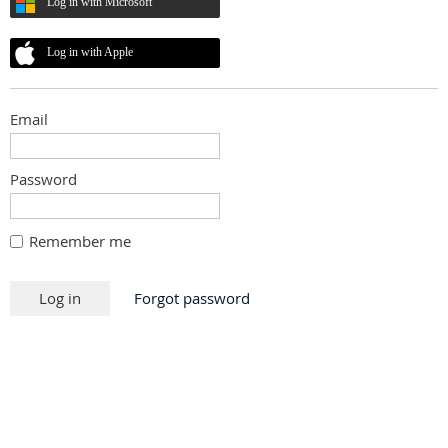
Log in with Microsoft
Log in with Apple
Email
Password
Remember me
Forgot password